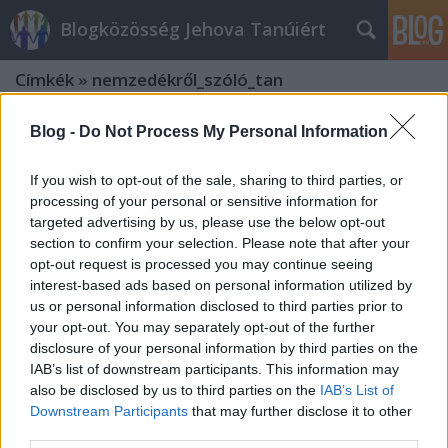
Blogközösség Jehova Tanúiért
Címkék
»
nemzedékről_szóló_tan
Blog -
Do Not Process My Personal Information
If you wish to opt-out of the sale, sharing to third parties, or
processing of your personal or sensitive information for
targeted advertising by us, please use the below opt-out
section to confirm your selection. Please note that after your
opt-out request is processed you may continue seeing
interest-based ads based on personal information utilized by
us or personal information disclosed to third parties prior to
your opt-out. You may separately opt-out of the further
disclosure of your personal information by third parties on the
IAB’s list of downstream participants. This information may
also be disclosed by us to third parties on the
IAB’s List of
"El nem múlik az a nemzedék", de
Downstream Participants
that may further disclose it to other
third parties.
melyik is?