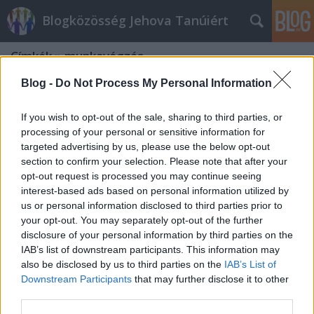
Blogközösség Jehova Tanúiért
Címkék
»
munkavégzés
Blog -
Do Not Process My Personal Information
If you wish to opt-out of the sale, sharing to third parties, or
processing of your personal or sensitive information for
targeted advertising by us, please use the below opt-out
section to confirm your selection. Please note that after your
opt-out request is processed you may continue seeing
interest-based ads based on personal information utilized by
us or personal information disclosed to third parties prior to
your opt-out. You may separately opt-out of the further
disclosure of your personal information by third parties on the
IAB’s list of downstream participants. This information may
also be disclosed by us to third parties on the
IAB’s List of
Downstream Participants
that may further disclose it to other
Jehova Tanúi és a feketemunka
third parties.