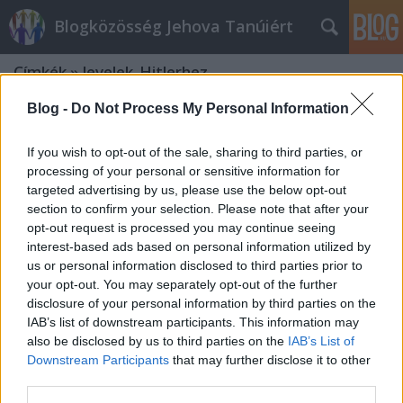
Blogközösség Jehova Tanúiért
Címkék
»
levelek_Hitlerhez
Blog -
Do Not Process My Personal Information
If you wish to opt-out of the sale, sharing to third parties, or
processing of your personal or sensitive information for
targeted advertising by us, please use the below opt-out
section to confirm your selection. Please note that after your
opt-out request is processed you may continue seeing
interest-based ads based on personal information utilized by
us or personal information disclosed to third parties prior to
your opt-out. You may separately opt-out of the further
disclosure of your personal information by third parties on the
IAB’s list of downstream participants. This information may
also be disclosed by us to third parties on the
IAB’s List of
Downstream Participants
that may further disclose it to other
Rutherford és a Harmadik Birodalom
third parties.