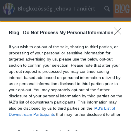
Blogközösség Jehova Tanúiért
Címkék
»
erőszak
Blog -
Do Not Process My Personal Information
If you wish to opt-out of the sale, sharing to third parties, or
processing of your personal or sensitive information for
targeted advertising by us, please use the below opt-out
section to confirm your selection. Please note that after your
opt-out request is processed you may continue seeing
interest-based ads based on personal information utilized by
us or personal information disclosed to third parties prior to
your opt-out. You may separately opt-out of the further
disclosure of your personal information by third parties on the
IAB’s list of downstream participants. This information may
also be disclosed by us to third parties on the
IAB’s List of
Downstream Participants
that may further disclose it to other
Megszentelt erőszak
third parties.
Please note that this website/app uses one or more Google