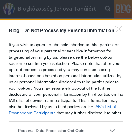
Blogközösség Jehova Tanúiért
Címkék
»
betiltások
Blog -
Do Not Process My Personal Information
Királysághírek I.
Oroszország: betiltották a Jehova Tanúi
If you wish to opt-out of the sale, sharing to third parties, or
egyházat
processing of your personal or sensitive information for
targeted advertising by us, please use the below opt-out
kingdom
•
2017. május 02.
6
section to confirm your selection. Please note that after your
opt-out request is processed you may continue seeing
Betiltotta a Jehova Tanúi egyházat az orosz
interest-based ads based on personal information utilized by
legfelsőbb bíróság április 20.-án csütörtökön. Az
us or personal information disclosed to third parties prior to
indoklás szerint az egyház “szélsőséges szervezet”. A
your opt-out. You may separately opt-out of the further
felekezet vagyona állami tulajdonba kerül. Előzőleg
disclosure of your personal information by third parties on the
az igazságügyi minisztérium azt kérte, hogy
IAB’s list of downstream participants. This information may
rendeljék el a jehovisták országos székhelyének…
also be disclosed by us to third parties on the
IAB’s List of
Downstream Participants
that may further disclose it to other
third parties.
Please note that this website/app uses one or more Google
Personal Data Processing Opt Outs