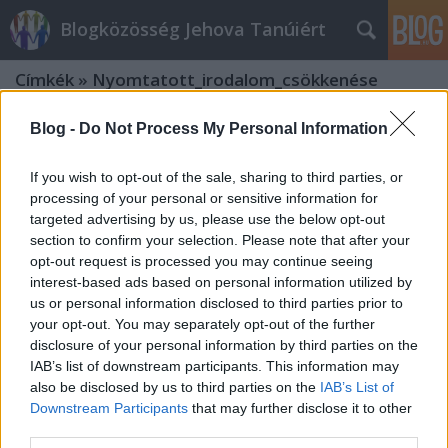
Blogközösség Jehova Tanúiért
Címkék
»
Nyomtatott_irodalom_csökkenése
Blog -
Do Not Process My Personal Information
If you wish to opt-out of the sale, sharing to third parties, or
processing of your personal or sensitive information for
targeted advertising by us, please use the below opt-out
section to confirm your selection. Please note that after your
opt-out request is processed you may continue seeing
interest-based ads based on personal information utilized by
us or personal information disclosed to third parties prior to
your opt-out. You may separately opt-out of the further
disclosure of your personal information by third parties on the
IAB’s list of downstream participants. This information may
also be disclosed by us to third parties on the
IAB’s List of
Downstream Participants
that may further disclose it to other
Csődbe megy-e valaha az Őrtorony?
third parties.