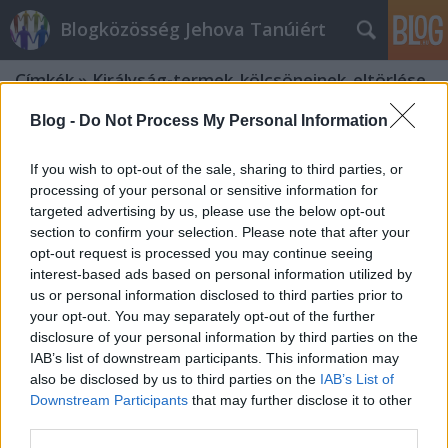
Blogközösség Jehova Tanúiért
Címkék
»
Királyság-termek_kölcsöneinek_eltörlése
Blog -
Do Not Process My Personal Information
If you wish to opt-out of the sale, sharing to third parties, or
processing of your personal or sensitive information for
targeted advertising by us, please use the below opt-out
section to confirm your selection. Please note that after your
opt-out request is processed you may continue seeing
interest-based ads based on personal information utilized by
us or personal information disclosed to third parties prior to
your opt-out. You may separately opt-out of the further
disclosure of your personal information by third parties on the
IAB’s list of downstream participants. This information may
also be disclosed by us to third parties on the
IAB’s List of
Downstream Participants
that may further disclose it to other
A JW-tévé és adománygyűjtés
third parties.