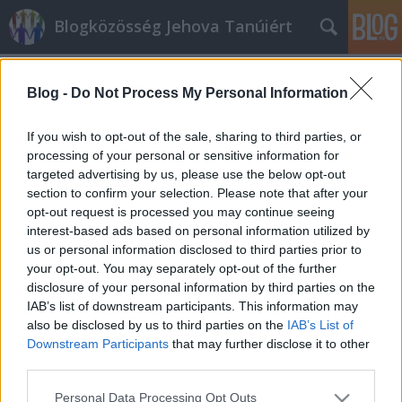
Blogközösség Jehova Tanúiért
Címkék
»
Hort_és_Westcott
Blog -
Do Not Process My Personal Information
Dávid és az ApCsel 2:34
nicku
•
2019. február 16.
26
If you wish to opt-out of the sale, sharing to third parties, or
processing of your personal or sensitive information for
targeted advertising by us, please use the below opt-out
Az Őrtorony 2011. augusztus 1-i számában (pp. 24-
section to confirm your selection. Please note that after your
26) található egy cikk Vajon “Szent Péter utóda” a
opt-out request is processed you may continue seeing
pápa? címmel. Ebben egész tárgyilagos képet
interest-based ads based on personal information utilized by
festenek arról, hogy miért valószínűtlen, hogy a
us or personal information disclosed to third parties prior to
pápaság intézménye Péter apostolra vezethető
your opt-out. You may separately opt-out of the further
vissza. A cikkben azonban van egy…
disclosure of your personal information by third parties on the
IAB’s list of downstream participants. This information may
also be disclosed by us to third parties on the
IAB’s List of
Downstream Participants
that may further disclose it to other
third parties.
Please note that this website/app uses one or more Google
Personal Data Processing Opt Outs