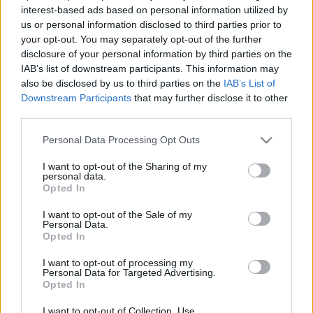
interest-based ads based on personal information utilized by
kingdom
•
2018. szeptember 06.
0
us or personal information disclosed to third parties prior to
your opt-out. You may separately opt-out of the further
A gondolat, ami a poszt címét adja már önmagában
disclosure of your personal information by third parties on the
egy ellentmondás a bibliát olvasók előtt. Mert
IAB’s list of downstream participants. This information may
hiszen, hogyan is lehet egy alvó Istenről beszélni
also be disclosed by us to third parties on the
IAB’s List of
amikor a Biblia úgy mutatja be, hogy Isten sohasem
Downstream Participants
that may further disclose it to other
alszik. Hogyan lehetséges hát mégis mindez? Ha a
third parties.
Jehova Tanúi jelenséget nézzük, ők sikeresen…
Please note that this website/app uses one or more Google
Personal Data Processing Opt Outs
services and may gather and store information including but
not limited to your visit or usage behaviour. You may click to
I want to opt-out of the Sharing of my
personal data.
grant or deny consent to Google and its third-party tags to
Opted In
use your data for below specified purposes in below Google
consent section.
I want to opt-out of the Sale of my
Personal Data.
Opted In
I want to opt-out of processing my
Personal Data for Targeted Advertising.
Opted In
I want to opt-out of Collection, Use,