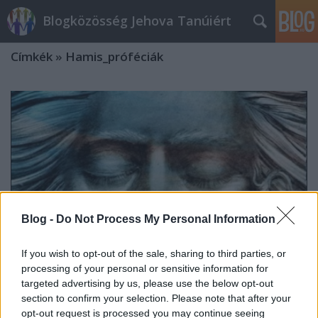
Blogközösség Jehova Tanúiért
Címkék
»
Hamis_próféciák
Blog -
Do Not Process My Personal Information
If you wish to opt-out of the sale, sharing to third parties, or
processing of your personal or sensitive information for
targeted advertising by us, please use the below opt-out
section to confirm your selection. Please note that after your
Az alvó Isten felébresztése
opt-out request is processed you may continue seeing