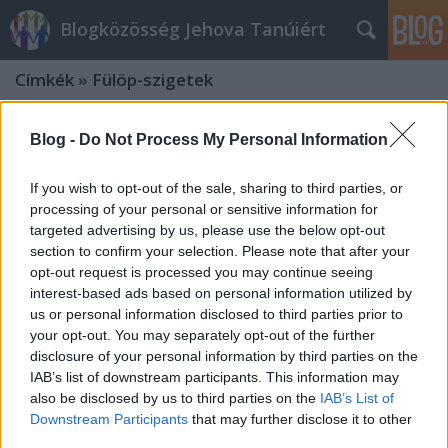
Blogközösség Jehova Tanúiért
Címkék
»
Fülöp-szigetek
Blog -
Do Not Process My Personal Information
If you wish to opt-out of the sale, sharing to third parties, or
processing of your personal or sensitive information for
targeted advertising by us, please use the below opt-out
section to confirm your selection. Please note that after your
opt-out request is processed you may continue seeing
interest-based ads based on personal information utilized by
us or personal information disclosed to third parties prior to
your opt-out. You may separately opt-out of the further
disclosure of your personal information by third parties on the
IAB’s list of downstream participants. This information may
also be disclosed by us to third parties on the
IAB’s List of
A Haijan tájfun támadása a Fülöp-
Downstream Participants
that may further disclose it to other
third parties.
szigeteken