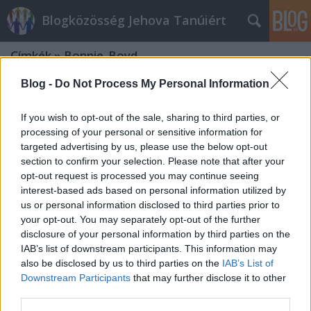
Blogközösség Jehova Tanúiért
Címkék
»
Bonnie_Boyd
Blog -
Do Not Process My Personal Information
If you wish to opt-out of the sale, sharing to third parties, or
processing of your personal or sensitive information for
targeted advertising by us, please use the below opt-out
section to confirm your selection. Please note that after your
opt-out request is processed you may continue seeing
interest-based ads based on personal information utilized by
us or personal information disclosed to third parties prior to
your opt-out. You may separately opt-out of the further
disclosure of your personal information by third parties on the
IAB’s list of downstream participants. This information may
also be disclosed by us to third parties on the
IAB’s List of
Downstream Participants
that may further disclose it to other
Rutherford és a nők
third parties.