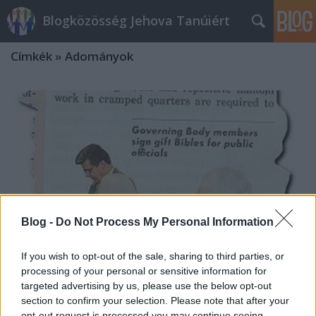
Blogközösség Jehova Tanúiért
Címkék
»
Adományok
Blog -
Do Not Process My Personal Information
If you wish to opt-out of the sale, sharing to third parties, or
processing of your personal or sensitive information for
targeted advertising by us, please use the below opt-out
section to confirm your selection. Please note that after your
A JW-tévé és adománygyűjtés
opt-out request is processed you may continue seeing