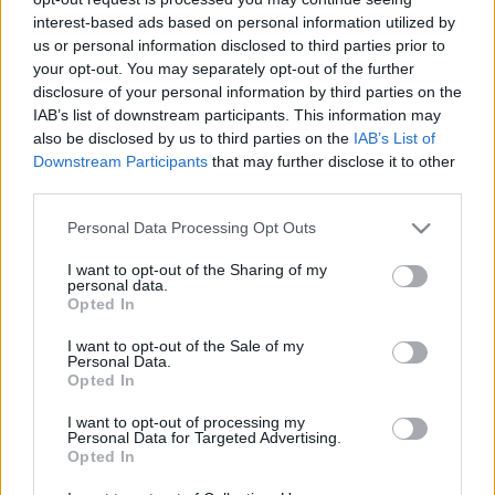
A vonakodó hitehagyott 31. rész
interest-based ads based on personal information utilized by
us or personal information disclosed to third parties prior to
t.csilla
•
2018. július 16.
0
your opt-out. You may separately opt-out of the further
disclosure of your personal information by third parties on the
2014 októberétől egy merőben új irány kezdődött a
IAB’s list of downstream participants. This information may
Jehova Tanúinál. A korábban oly nagyon kritizált
also be disclosed by us to third parties on the
IAB’s List of
televíziós vallásos műsorok sorába ők is beálltak, sőt
Downstream Participants
that may further disclose it to other
még magával a TV-nézéssel kapcsolatos addigi
third parties.
elveiket is félretették a "szent ügy" érdekében.
Please note that this website/app uses one or more Google
Personal Data Processing Opt Outs
Azelőtt bezzeg a VT tagok "annyira szerények…
services and may gather and store information including but
not limited to your visit or usage behaviour. You may click to
I want to opt-out of the Sharing of my
personal data.
grant or deny consent to Google and its third-party tags to
Opted In
use your data for below specified purposes in below Google
consent section.
I want to opt-out of the Sale of my
Personal Data.
Opted In
I want to opt-out of processing my
Personal Data for Targeted Advertising.
Opted In