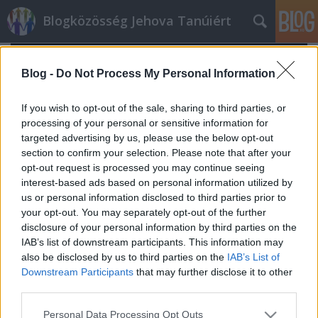
Blogközösség Jehova Tanúiért
Blog -
Do Not Process My Personal Information
If you wish to opt-out of the sale, sharing to third parties, or
processing of your personal or sensitive information for
targeted advertising by us, please use the below opt-out
section to confirm your selection. Please note that after your
opt-out request is processed you may continue seeing
interest-based ads based on personal information utilized by
us or personal information disclosed to third parties prior to
your opt-out. You may separately opt-out of the further
disclosure of your personal information by third parties on the
IAB’s list of downstream participants. This information may
also be disclosed by us to third parties on the
IAB’s List of
A Lloyd Evans botrány
Downstream Participants
that may further disclose it to other
t.csilla
•
2022. február 07.
0
third parties.
Please note that this website/app uses one or more Google
Personal Data Processing Opt Outs